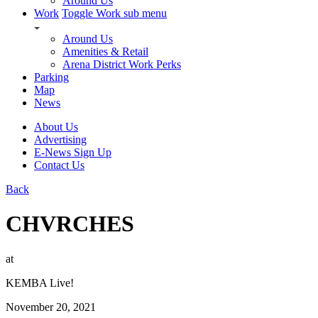
Around Us
Work
Toggle Work sub menu
Around Us
Amenities & Retail
Arena District Work Perks
Parking
Map
News
About Us
Advertising
E-News Sign Up
Contact Us
Back
CHVRCHES
at
KEMBA Live!
November 20, 2021