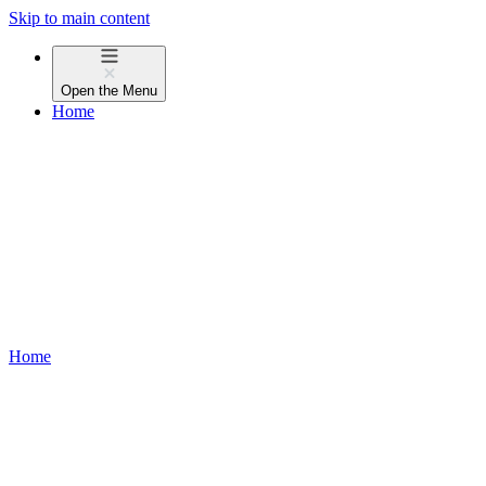
Skip to main content
Open the
Menu
Home
Home