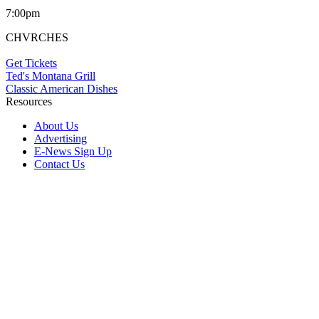
7:00pm
CHVRCHES
Get Tickets
Ted's Montana Grill
Classic American Dishes
Resources
About Us
Advertising
E-News Sign Up
Contact Us