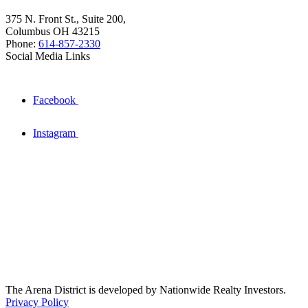
375 N. Front St., Suite 200,
Columbus OH 43215
Phone:
614-857-2330
Social Media Links
Facebook
Instagram
The Arena District is developed by Nationwide Realty Investors.
Privacy Policy