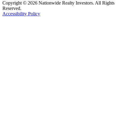
Copyright © 2026 Nationwide Realty Investors. All Rights
Reserved.
Accessibility Policy