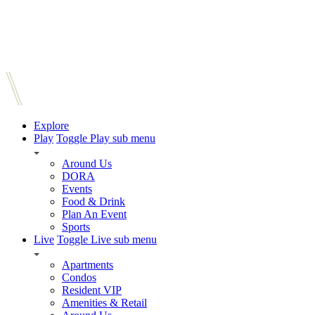
Explore
Play
Toggle Play sub menu
Around Us
DORA
Events
Food & Drink
Plan An Event
Sports
Live
Toggle Live sub menu
Apartments
Condos
Resident VIP
Amenities & Retail