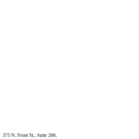
375 N. Front St., Suite 200,