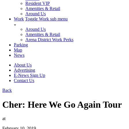
Resident VIP
Amenities & Retail
Around Us
Work
Toggle Work sub menu
Around Us
Amenities & Retail
Arena District Work Perks
Parking
Map
News
About Us
Advertising
E-News Sign Up
Contact Us
Back
Cher: Here We Go Again Tour
at
February 10, 2019