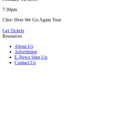
7:30pm
Cher: Here We Go Again Tour
Get Tickets
Resources
About Us
Advertising
E-News Sign Up
Contact Us