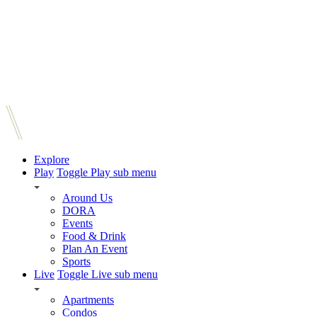
Explore
Play
Toggle Play sub menu
Around Us
DORA
Events
Food & Drink
Plan An Event
Sports
Live
Toggle Live sub menu
Apartments
Condos