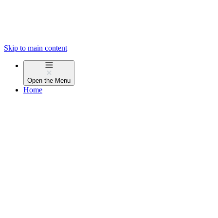
Skip to main content
Open the
Menu
Home