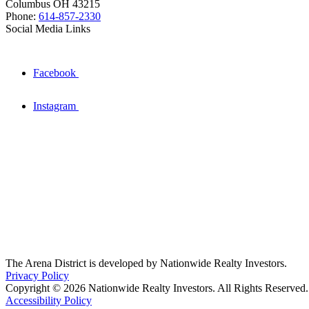
Columbus OH 43215
Phone:
614-857-2330
Social Media Links
Facebook
Instagram
The Arena District is developed by Nationwide Realty Investors.
Privacy Policy
Copyright © 2026 Nationwide Realty Investors. All Rights Reserved.
Accessibility Policy