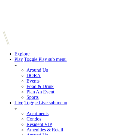
Explore
Play
Toggle Play sub menu
Around Us
DORA
Events
Food & Drink
Plan An Event
Sports
Live
Toggle Live sub menu
Apartments
Condos
Resident VIP
Amenities & Retail