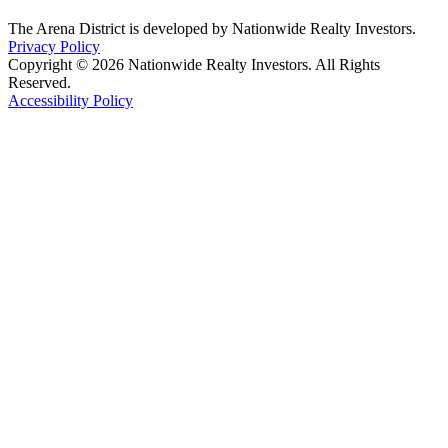
The Arena District is developed by Nationwide Realty Investors.
Privacy Policy
Copyright © 2026 Nationwide Realty Investors. All Rights
Reserved.
Accessibility Policy