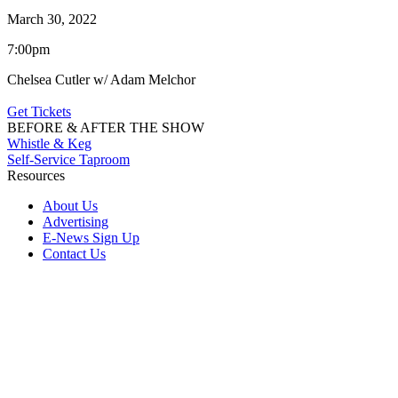
March 30, 2022
7:00pm
Chelsea Cutler w/ Adam Melchor
Get Tickets
BEFORE & AFTER THE SHOW
Whistle & Keg
Self-Service Taproom
Resources
About Us
Advertising
E-News Sign Up
Contact Us