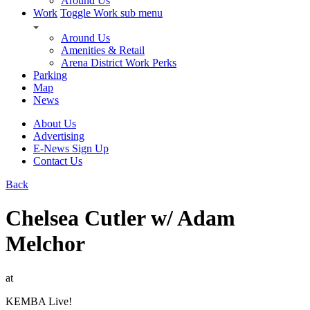
Around Us
Work
Toggle Work sub menu
Around Us
Amenities & Retail
Arena District Work Perks
Parking
Map
News
About Us
Advertising
E-News Sign Up
Contact Us
Back
Chelsea Cutler w/ Adam
Melchor
at
KEMBA Live!