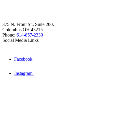
375 N. Front St., Suite 200,
Columbus OH 43215
Phone:
614-857-2330
Social Media Links
Facebook
Instagram