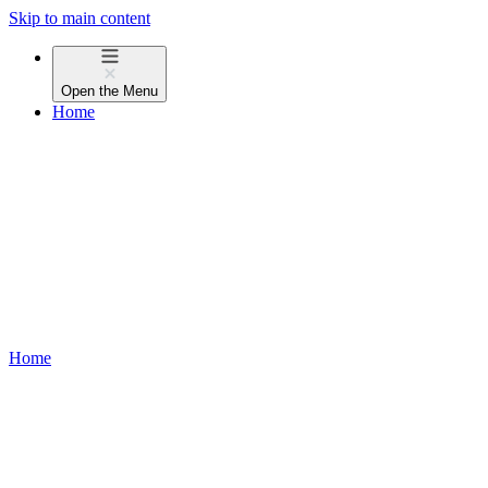
Skip to main content
Open the
Menu
Home
Home