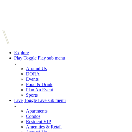
Explore
Play
Toggle Play sub menu
Around Us
DORA
Events
Food & Drink
Plan An Event
Sports
Live
Toggle Live sub menu
Apartments
Condos
Resident VIP
Amenities & Retail