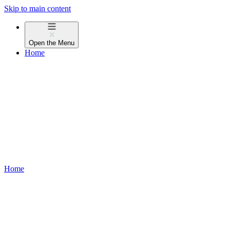
Skip to main content
Open the
Menu
Home
Home