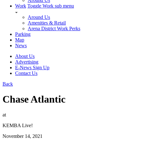
Around Us
Work
Toggle Work sub menu
Around Us
Amenities & Retail
Arena District Work Perks
Parking
Map
News
About Us
Advertising
E-News Sign Up
Contact Us
Back
Chase Atlantic
at
KEMBA Live!
November 14, 2021