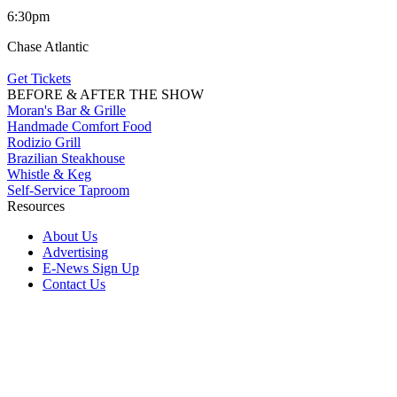
6:30pm
Chase Atlantic
Get Tickets
BEFORE & AFTER THE SHOW
Moran's Bar & Grille
Handmade Comfort Food
Rodizio Grill
Brazilian Steakhouse
Whistle & Keg
Self-Service Taproom
Resources
About Us
Advertising
E-News Sign Up
Contact Us