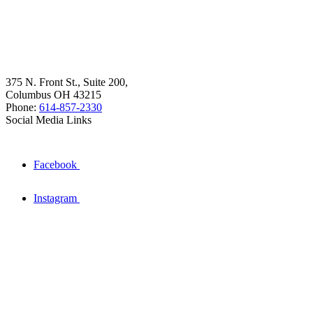
375 N. Front St., Suite 200,
Columbus OH 43215
Phone:
614-857-2330
Social Media Links
Facebook
Instagram