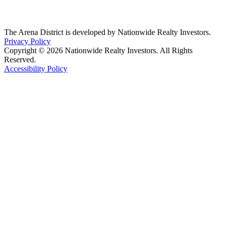
The Arena District is developed by Nationwide Realty Investors.
Privacy Policy
Copyright © 2026 Nationwide Realty Investors. All Rights
Reserved.
Accessibility Policy