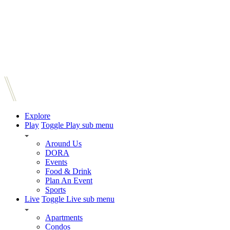
Explore
Play
Toggle Play sub menu
Around Us
DORA
Events
Food & Drink
Plan An Event
Sports
Live
Toggle Live sub menu
Apartments
Condos