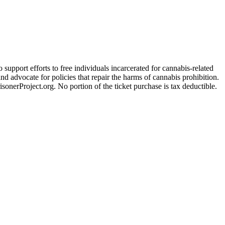
support efforts to free individuals incarcerated for cannabis-related
d advocate for policies that repair the harms of cannabis prohibition.
sonerProject.org. No portion of the ticket purchase is tax deductible.