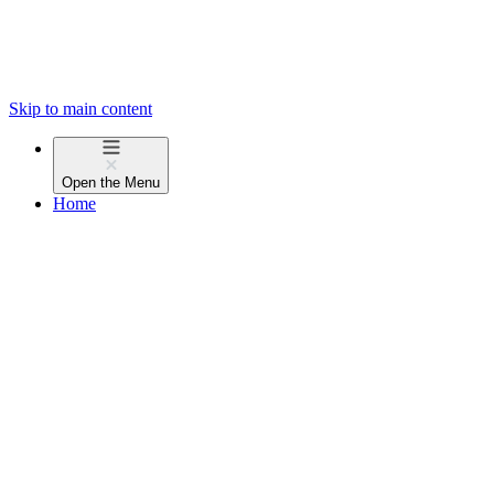
Skip to main content
Open the
Menu
Home