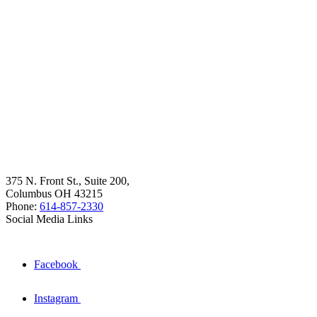
375 N. Front St., Suite 200,
Columbus OH 43215
Phone:
614-857-2330
Social Media Links
Facebook
Instagram