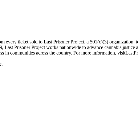
every ticket sold to Last Prisoner Project, a 501(c)(3) organization, to 
, Last Prisoner Project works nationwide to advance cannabis justice an
s in communities across the country. For more information, visitLastPri
e.