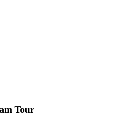
Ram Tour