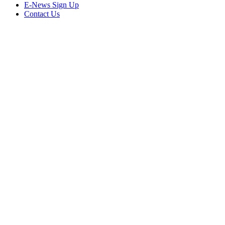
E-News Sign Up
Contact Us