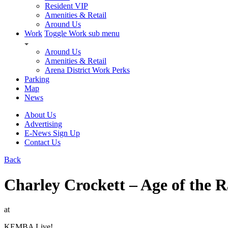
Resident VIP
Amenities & Retail
Around Us
Work
Toggle Work sub menu
Around Us
Amenities & Retail
Arena District Work Perks
Parking
Map
News
About Us
Advertising
E-News Sign Up
Contact Us
Back
Charley Crockett – Age of the 
at
KEMBA Live!