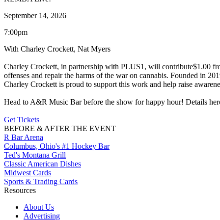
September 14, 2026
7:00pm
With Charley Crockett, Nat Myers
Charley Crockett, in partnership with PLUS1, will contribute$1.00 from 
offenses and repair the harms of the war on cannabis. Founded in 2019
Charley Crockett is proud to support this work and help raise awarenes
Head to A&R Music Bar before the show for happy hour! Details her
Get Tickets
BEFORE & AFTER THE EVENT
R Bar Arena
Columbus, Ohio's #1 Hockey Bar
Ted's Montana Grill
Classic American Dishes
Midwest Cards
Sports & Trading Cards
Resources
About Us
Advertising