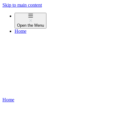
Skip to main content
Open the
Menu
Home
Home