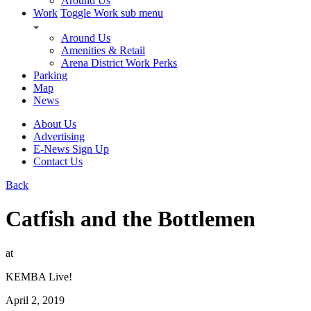
Around Us
Work
Toggle Work sub menu
Around Us
Amenities & Retail
Arena District Work Perks
Parking
Map
News
About Us
Advertising
E-News Sign Up
Contact Us
Back
Catfish and the Bottlemen
at
KEMBA Live!
April 2, 2019