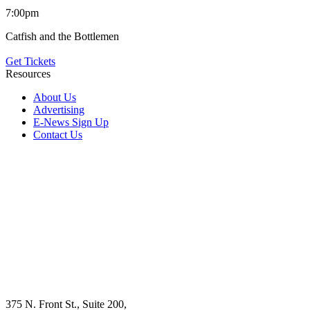
7:00pm
Catfish and the Bottlemen
Get Tickets
Resources
About Us
Advertising
E-News Sign Up
Contact Us
375 N. Front St., Suite 200,