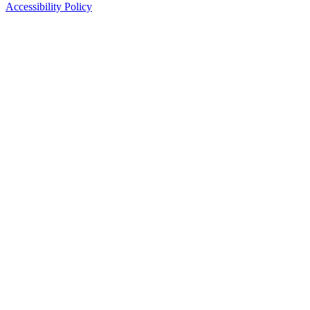
Accessibility Policy