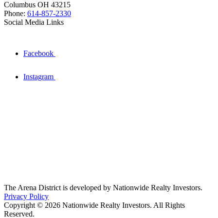
Columbus OH 43215
Phone:
614-857-2330
Social Media Links
Facebook
Instagram
The Arena District is developed by Nationwide Realty Investors.
Privacy Policy
Copyright © 2026 Nationwide Realty Investors. All Rights
Reserved.