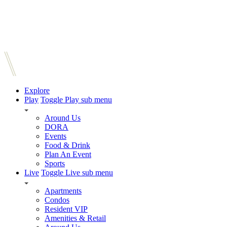
Explore
Play
Toggle Play sub menu
Around Us
DORA
Events
Food & Drink
Plan An Event
Sports
Live
Toggle Live sub menu
Apartments
Condos
Resident VIP
Amenities & Retail