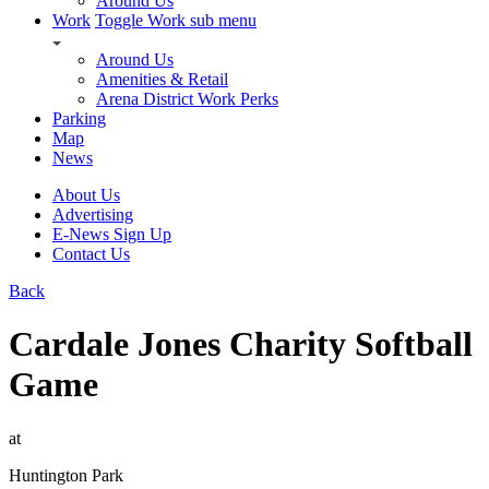
Around Us
Work
Toggle Work sub menu
Around Us
Amenities & Retail
Arena District Work Perks
Parking
Map
News
About Us
Advertising
E-News Sign Up
Contact Us
Back
Cardale Jones Charity Softball
Game
at
Huntington Park