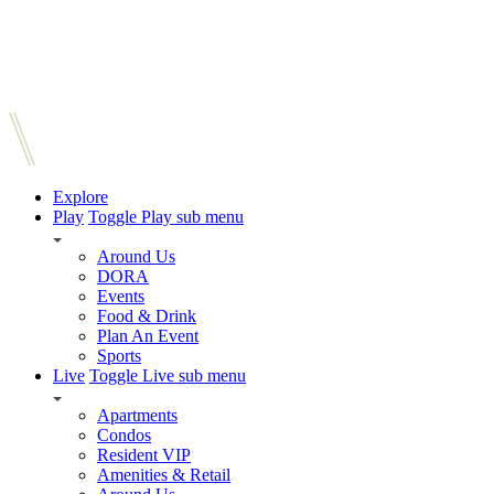
Explore
Play
Toggle Play sub menu
Around Us
DORA
Events
Food & Drink
Plan An Event
Sports
Live
Toggle Live sub menu
Apartments
Condos
Resident VIP
Amenities & Retail