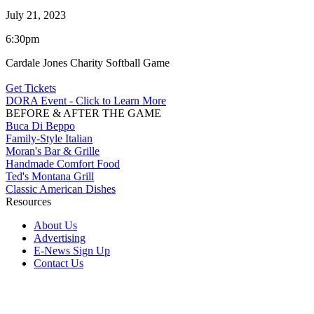
July 21, 2023
6:30pm
Cardale Jones Charity Softball Game
Get Tickets
DORA Event - Click to Learn More
BEFORE & AFTER THE GAME
Buca Di Beppo
Family-Style Italian
Moran's Bar & Grille
Handmade Comfort Food
Ted's Montana Grill
Classic American Dishes
Resources
About Us
Advertising
E-News Sign Up
Contact Us