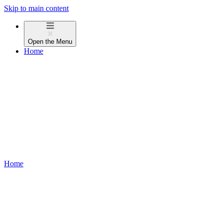
Skip to main content
Open the
Menu
Home
Home