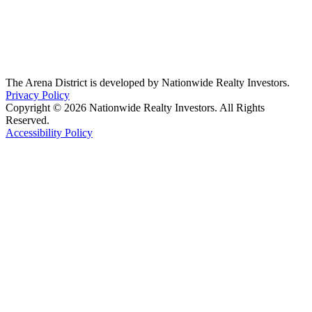
The Arena District is developed by Nationwide Realty Investors.
Privacy Policy
Copyright © 2026 Nationwide Realty Investors. All Rights
Reserved.
Accessibility Policy