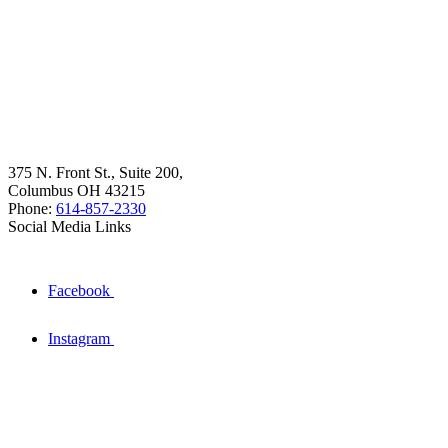
375 N. Front St., Suite 200,
Columbus OH 43215
Phone:
614-857-2330
Social Media Links
Facebook
Instagram