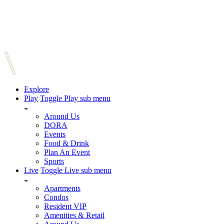
Explore
Play
Toggle Play sub menu
Around Us
DORA
Events
Food & Drink
Plan An Event
Sports
Live
Toggle Live sub menu
Apartments
Condos
Resident VIP
Amenities & Retail