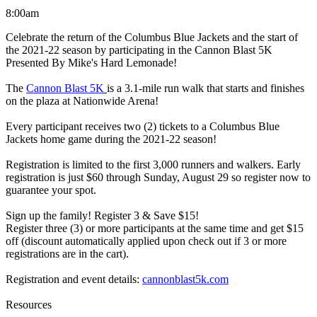
8:00am
Celebrate the return of the Columbus Blue Jackets and the start of
the 2021-22 season by participating in the Cannon Blast 5K
Presented By Mike's Hard Lemonade!
The
Cannon Blast 5K
is a 3.1-mile run walk that starts and finishes
on the plaza at Nationwide Arena!
Every participant receives two (2) tickets to a Columbus Blue
Jackets home game during the 2021-22 season!
Registration is limited to the first 3,000 runners and walkers. Early
registration is just $60 through Sunday, August 29 so register now to
guarantee your spot.
Sign up the family! Register 3 & Save $15!
Register three (3) or more participants at the same time and get $15
off (discount automatically applied upon check out if 3 or more
registrations are in the cart).
Registration and event details:
cannonblast5k.com
Resources