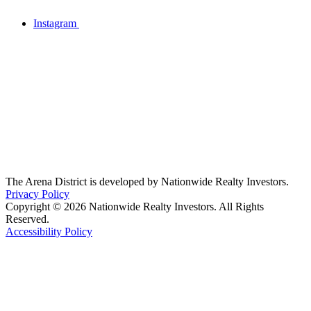
Instagram
The Arena District is developed by Nationwide Realty Investors.
Privacy Policy
Copyright © 2026 Nationwide Realty Investors. All Rights
Reserved.
Accessibility Policy