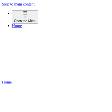
Skip to main content
Open the
Menu
Home
Home