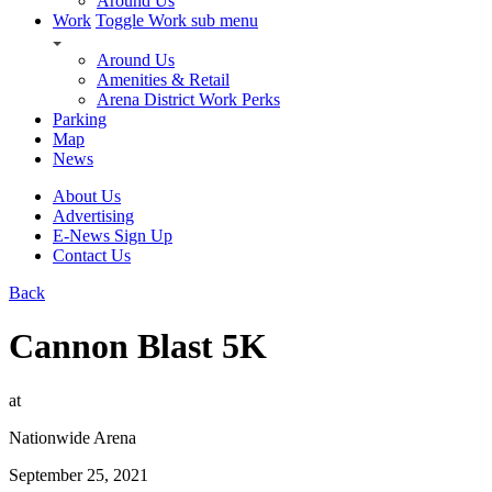
Around Us
Work
Toggle Work sub menu
Around Us
Amenities & Retail
Arena District Work Perks
Parking
Map
News
About Us
Advertising
E-News Sign Up
Contact Us
Back
Cannon Blast 5K
at
Nationwide Arena
September 25, 2021