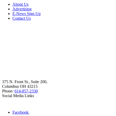
About Us
Advertising
E-News Sign Up
Contact Us
375 N. Front St., Suite 200,
Columbus OH 43215
Phone:
614-857-2330
Social Media Links
Facebook