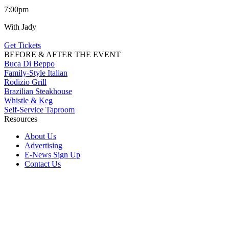
7:00pm
With Jady
Get Tickets
BEFORE & AFTER THE EVENT
Buca Di Beppo
Family-Style Italian
Rodizio Grill
Brazilian Steakhouse
Whistle & Keg
Self-Service Taproom
Resources
About Us
Advertising
E-News Sign Up
Contact Us