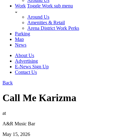
Around Us
Work
Toggle Work sub menu
Around Us
Amenities & Retail
Arena District Work Perks
Parking
Map
News
About Us
Advertising
E-News Sign Up
Contact Us
Back
Call Me Karizma
at
A&R Music Bar
May 15, 2026