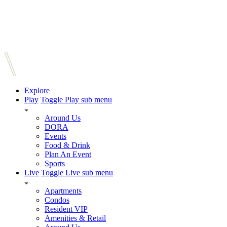
Explore
Play
Toggle Play sub menu
Around Us
DORA
Events
Food & Drink
Plan An Event
Sports
Live
Toggle Live sub menu
Apartments
Condos
Resident VIP
Amenities & Retail