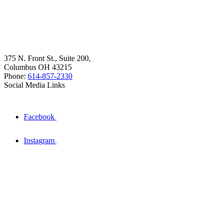
375 N. Front St., Suite 200,
Columbus OH 43215
Phone:
614-857-2330
Social Media Links
Facebook
Instagram