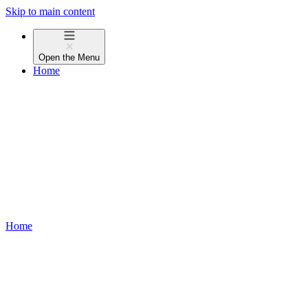
Skip to main content
Open the
Menu
Home
Home