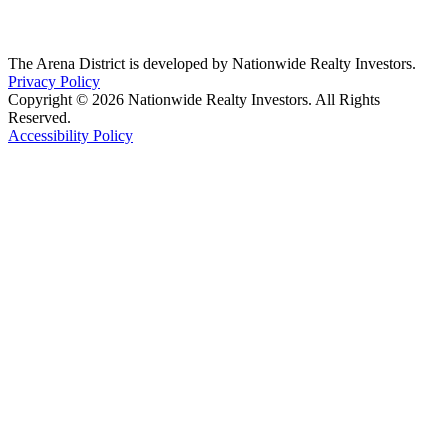
The Arena District is developed by Nationwide Realty Investors.
Privacy Policy
Copyright © 2026 Nationwide Realty Investors. All Rights
Reserved.
Accessibility Policy