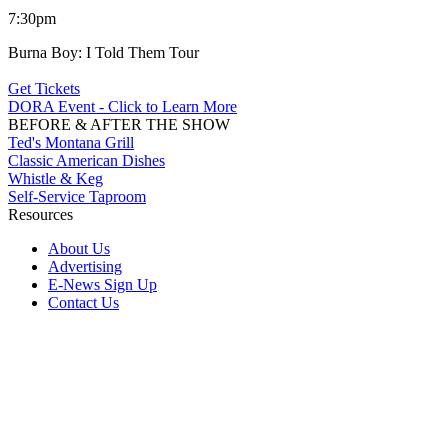
7:30pm
Burna Boy: I Told Them Tour
Get Tickets
DORA Event - Click to Learn More
BEFORE & AFTER THE SHOW
Ted's Montana Grill
Classic American Dishes
Whistle & Keg
Self-Service Taproom
Resources
About Us
Advertising
E-News Sign Up
Contact Us