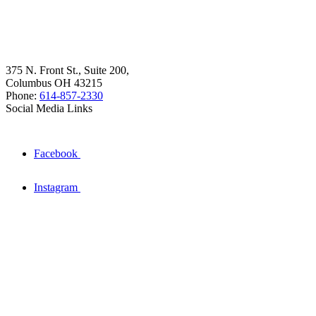
375 N. Front St., Suite 200,
Columbus OH 43215
Phone:
614-857-2330
Social Media Links
Facebook
Instagram