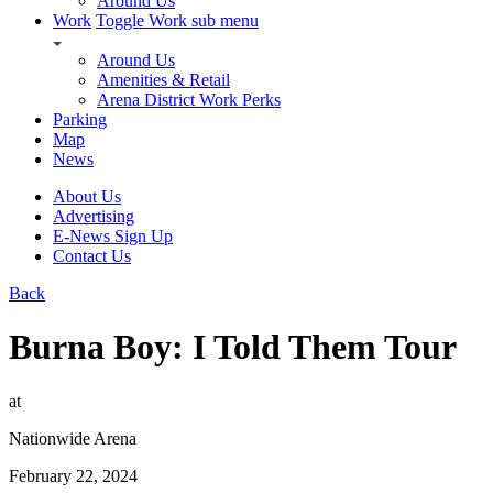
Around Us
Work
Toggle Work sub menu
Around Us
Amenities & Retail
Arena District Work Perks
Parking
Map
News
About Us
Advertising
E-News Sign Up
Contact Us
Back
Burna Boy: I Told Them Tour
at
Nationwide Arena
February 22, 2024