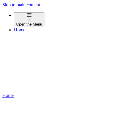
Skip to main content
Open the
Menu
Home
Home