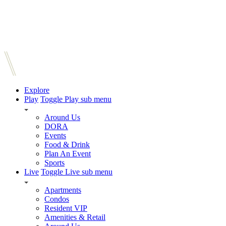
Explore
Play
Toggle Play sub menu
Around Us
DORA
Events
Food & Drink
Plan An Event
Sports
Live
Toggle Live sub menu
Apartments
Condos
Resident VIP
Amenities & Retail