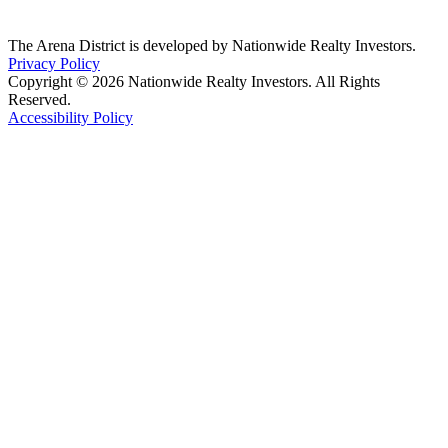
The Arena District is developed by Nationwide Realty Investors.
Privacy Policy
Copyright © 2026 Nationwide Realty Investors. All Rights
Reserved.
Accessibility Policy