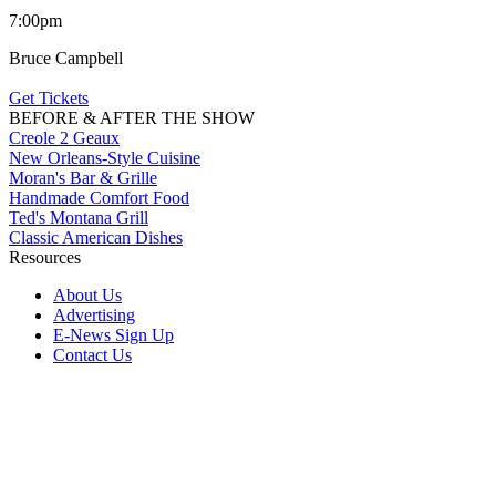
7:00pm
Bruce Campbell
Get Tickets
BEFORE & AFTER THE SHOW
Creole 2 Geaux
New Orleans-Style Cuisine
Moran's Bar & Grille
Handmade Comfort Food
Ted's Montana Grill
Classic American Dishes
Resources
About Us
Advertising
E-News Sign Up
Contact Us