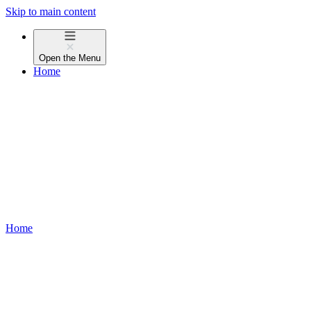
Skip to main content
Open the
Menu
Home
Home