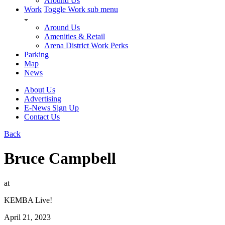
Around Us
Work
Toggle Work sub menu
Around Us
Amenities & Retail
Arena District Work Perks
Parking
Map
News
About Us
Advertising
E-News Sign Up
Contact Us
Back
Bruce Campbell
at
KEMBA Live!
April 21, 2023