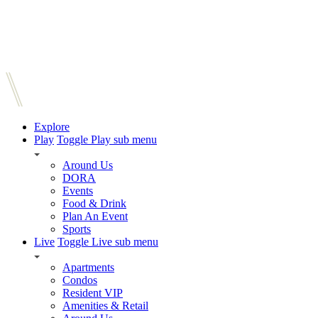
Explore
Play
Toggle Play sub menu
Around Us
DORA
Events
Food & Drink
Plan An Event
Sports
Live
Toggle Live sub menu
Apartments
Condos
Resident VIP
Amenities & Retail