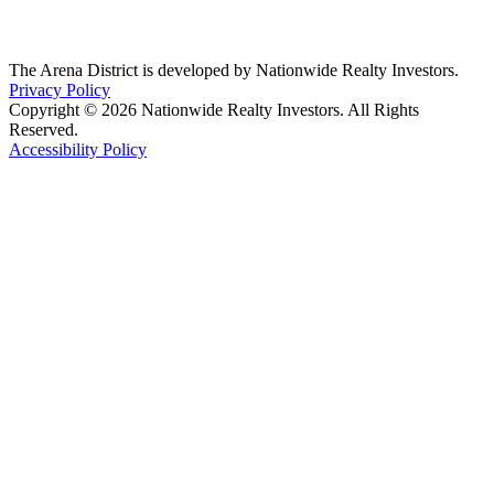
The Arena District is developed by Nationwide Realty Investors.
Privacy Policy
Copyright © 2026 Nationwide Realty Investors. All Rights
Reserved.
Accessibility Policy