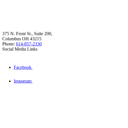
375 N. Front St., Suite 200,
Columbus OH 43215
Phone:
614-857-2330
Social Media Links
Facebook
Instagram