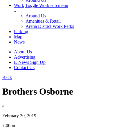
Around Us
Work
Toggle Work sub menu
Around Us
Amenities & Retail
Arena District Work Perks
Parking
Map
News
About Us
Advertising
E-News Sign Up
Contact Us
Back
Brothers Osborne
at
February 20, 2019
7:00pm