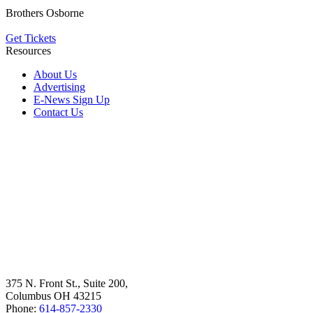
Brothers Osborne
Get Tickets
Resources
About Us
Advertising
E-News Sign Up
Contact Us
375 N. Front St., Suite 200,
Columbus OH 43215
Phone:
614-857-2330