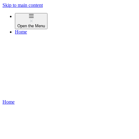
Skip to main content
Open the
Menu
Home
Home