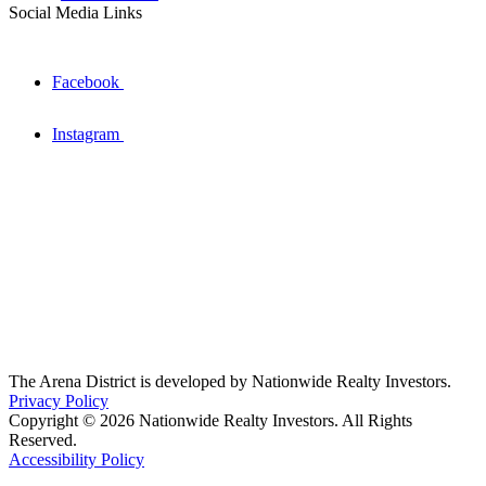
Social Media Links
Facebook
Instagram
The Arena District is developed by Nationwide Realty Investors.
Privacy Policy
Copyright © 2026 Nationwide Realty Investors. All Rights
Reserved.
Accessibility Policy