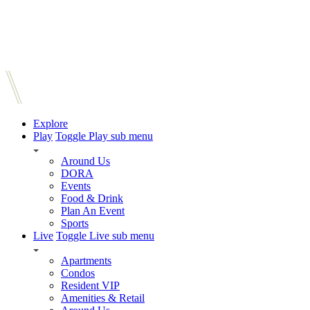
Explore
Play
Toggle Play sub menu
Around Us
DORA
Events
Food & Drink
Plan An Event
Sports
Live
Toggle Live sub menu
Apartments
Condos
Resident VIP
Amenities & Retail