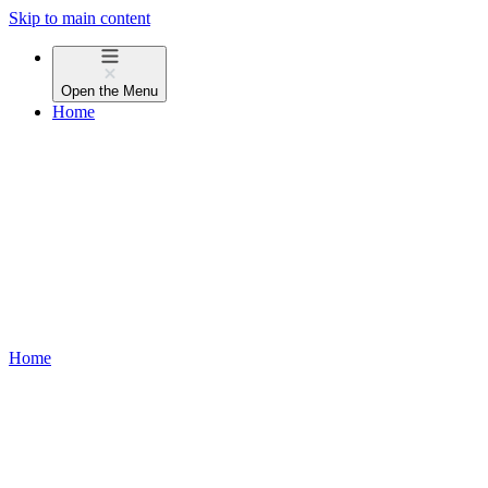
Skip to main content
Open the
Menu
Home
Home