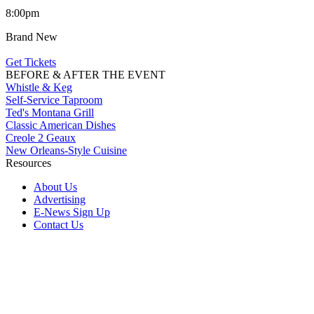
8:00pm
Brand New
Get Tickets
BEFORE & AFTER THE EVENT
Whistle & Keg
Self-Service Taproom
Ted's Montana Grill
Classic American Dishes
Creole 2 Geaux
New Orleans-Style Cuisine
Resources
About Us
Advertising
E-News Sign Up
Contact Us