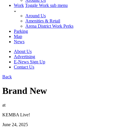
Around Us
Work
Toggle Work sub menu
Around Us
Amenities & Retail
Arena District Work Perks
Parking
Map
News
About Us
Advertising
E-News Sign Up
Contact Us
Back
Brand New
at
KEMBA Live!
June 24, 2025