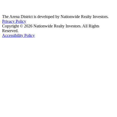
The Arena District is developed by Nationwide Realty Investors.
Privacy Policy
Copyright © 2026 Nationwide Realty Investors. All Rights
Reserved.
Accessibility Policy