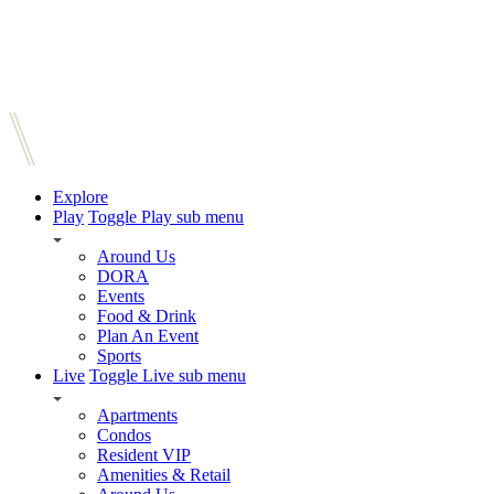
Explore
Play
Toggle Play sub menu
Around Us
DORA
Events
Food & Drink
Plan An Event
Sports
Live
Toggle Live sub menu
Apartments
Condos
Resident VIP
Amenities & Retail