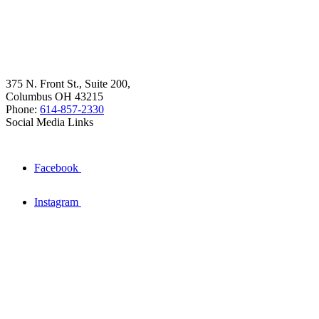
375 N. Front St., Suite 200,
Columbus OH 43215
Phone:
614-857-2330
Social Media Links
Facebook
Instagram