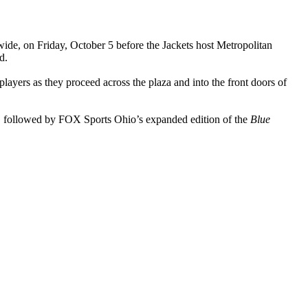
wide, on Friday, October 5 before the Jackets host Metropolitan
d.
 players as they proceed across the plaza and into the front doors of
 followed by FOX Sports Ohio’s expanded edition of the
Blue