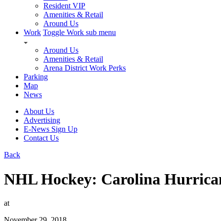
Resident VIP
Amenities & Retail
Around Us
Work
Toggle Work sub menu
Around Us
Amenities & Retail
Arena District Work Perks
Parking
Map
News
About Us
Advertising
E-News Sign Up
Contact Us
Back
NHL Hockey: Carolina Hurrica
at
November 29, 2018