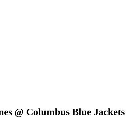
nes @ Columbus Blue Jackets