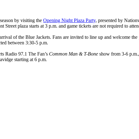
season by visiting the
Opening Night Plaza Party
, presented by Nation
 Street plaza starts at 3 p.m. and game tickets are not required to atten
 arrival of the Blue Jackets. Fans are invited to line up and welcome the
cted between 3:30-5 p.m.
ports Radio 97.1 The Fan’s
Common Man & T-Bone
show from 3-6 p.m.,
idge starting at 6 p.m.