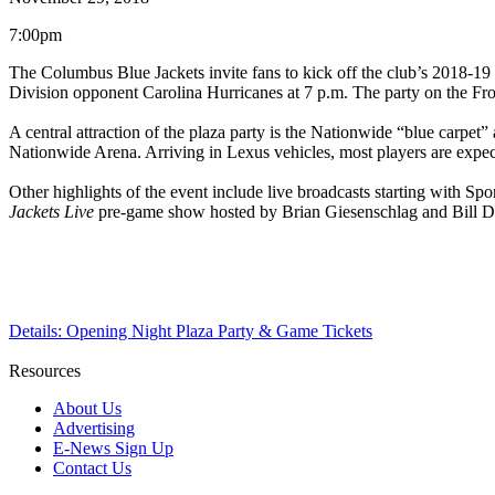
7:00pm
The Columbus Blue Jackets invite fans to kick off the club’s 2018-19 
Division opponent Carolina Hurricanes at 7 p.m. The party on the Front
A central attraction of the plaza party is the Nationwide “blue carpet”
Nationwide Arena. Arriving in Lexus vehicles, most players are expe
Other highlights of the event include live broadcasts starting with S
Jackets Live
pre-game show hosted by Brian Giesenschlag and Bill Dav
Details: Opening Night Plaza Party & Game Tickets
Resources
About Us
Advertising
E-News Sign Up
Contact Us