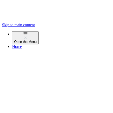
Skip to main content
Open the
Menu
Home