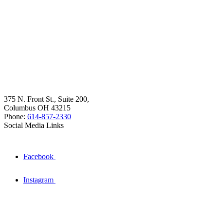
375 N. Front St., Suite 200,
Columbus OH 43215
Phone:
614-857-2330
Social Media Links
Facebook
Instagram