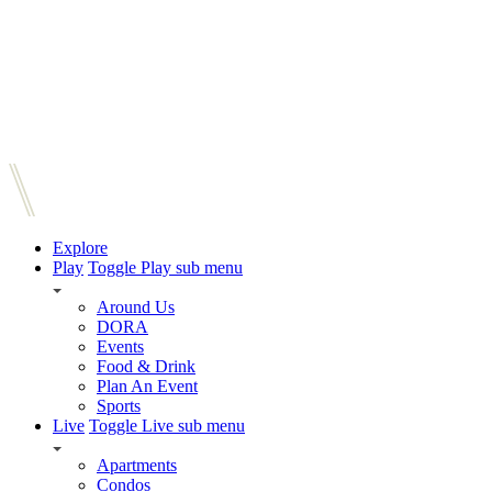
Explore
Play
Toggle Play sub menu
Around Us
DORA
Events
Food & Drink
Plan An Event
Sports
Live
Toggle Live sub menu
Apartments
Condos