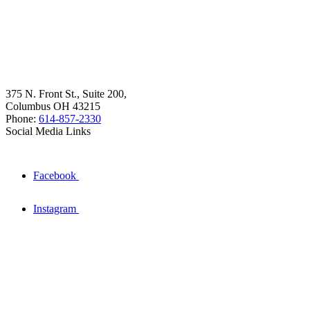
375 N. Front St., Suite 200,
Columbus OH 43215
Phone:
614-857-2330
Social Media Links
Facebook
Instagram