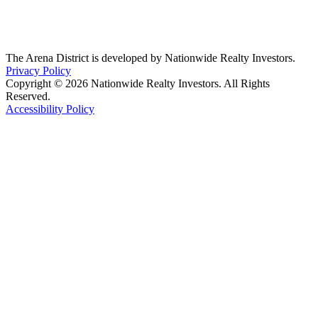
The Arena District is developed by Nationwide Realty Investors.
Privacy Policy
Copyright © 2026 Nationwide Realty Investors. All Rights
Reserved.
Accessibility Policy