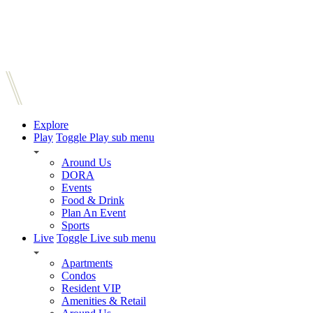
Explore
Play
Toggle Play sub menu
Around Us
DORA
Events
Food & Drink
Plan An Event
Sports
Live
Toggle Live sub menu
Apartments
Condos
Resident VIP
Amenities & Retail