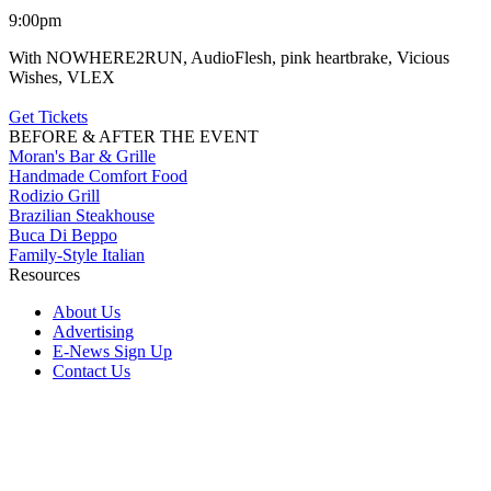
9:00pm
With NOWHERE2RUN, AudioFlesh, pink heartbrake, Vicious
Wishes, VLEX
Get Tickets
BEFORE & AFTER THE EVENT
Moran's Bar & Grille
Handmade Comfort Food
Rodizio Grill
Brazilian Steakhouse
Buca Di Beppo
Family-Style Italian
Resources
About Us
Advertising
E-News Sign Up
Contact Us