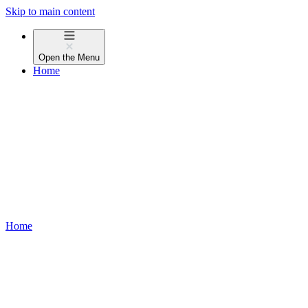
Skip to main content
Open the
Menu
Home
Home