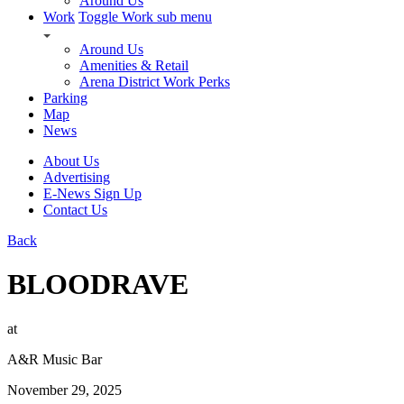
Around Us
Work
Toggle Work sub menu
Around Us
Amenities & Retail
Arena District Work Perks
Parking
Map
News
About Us
Advertising
E-News Sign Up
Contact Us
Back
BLOODRAVE
at
A&R Music Bar
November 29, 2025