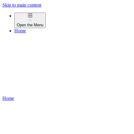
Skip to main content
Open the
Menu
Home
Home