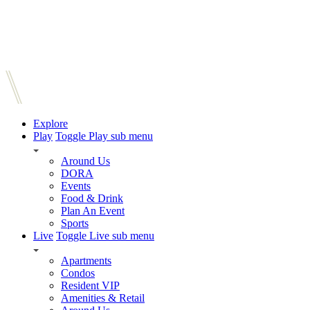
Explore
Play
Toggle Play sub menu
Around Us
DORA
Events
Food & Drink
Plan An Event
Sports
Live
Toggle Live sub menu
Apartments
Condos
Resident VIP
Amenities & Retail