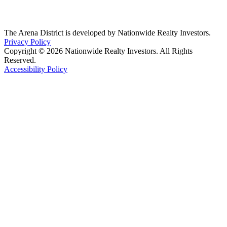
The Arena District is developed by Nationwide Realty Investors.
Privacy Policy
Copyright © 2026 Nationwide Realty Investors. All Rights
Reserved.
Accessibility Policy