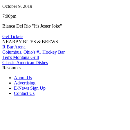
October 9, 2019
7:00pm
Bianca Del Rio "It's Jester Joke"
Get Tickets
NEARBY BITES & BREWS
R Bar Arena
Columbus, Ohio's #1 Hockey Bar
Ted's Montana Grill
Classic American Dishes
Resources
About Us
Advertising
E-News Sign Up
Contact Us