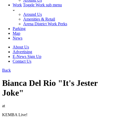
Around Us
Work
Toggle Work sub menu
Around Us
Amenities & Retail
Arena District Work Perks
Parking
Map
News
About Us
Advertising
E-News Sign Up
Contact Us
Back
Bianca Del Rio "It's Jester
Joke"
at
KEMBA Live!