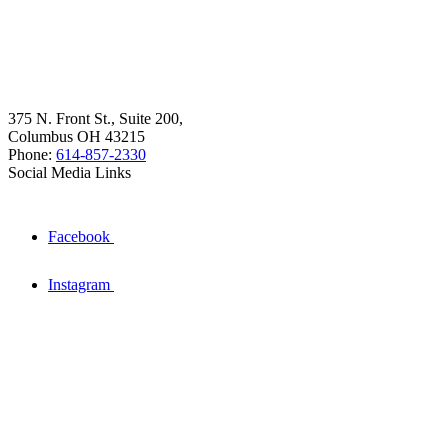
375 N. Front St., Suite 200,
Columbus OH 43215
Phone:
614-857-2330
Social Media Links
Facebook
Instagram