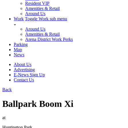
Resident VIP
Amenities & Retail
Around Us
Work
Toggle Work sub menu
Around Us
Amenities & Retail
Arena District Work Perks
Parking
Map
News
About Us
Advertising
E-News Sign Up
Contact Us
Back
Ballpark Boom Xi
at
Huntington Park