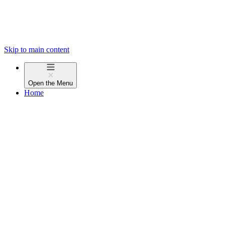
Skip to main content
Open the
Menu
Home