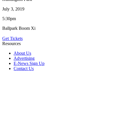
July 3, 2019
5:30pm
Ballpark Boom Xi
Get Tickets
Resources
About Us
Advertising
E-News Sign Up
Contact Us