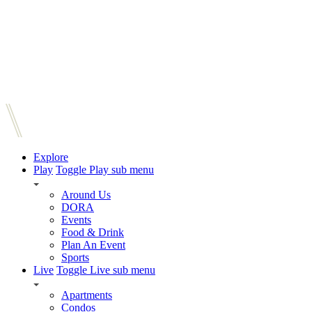
Explore
Play
Toggle Play sub menu
Around Us
DORA
Events
Food & Drink
Plan An Event
Sports
Live
Toggle Live sub menu
Apartments
Condos