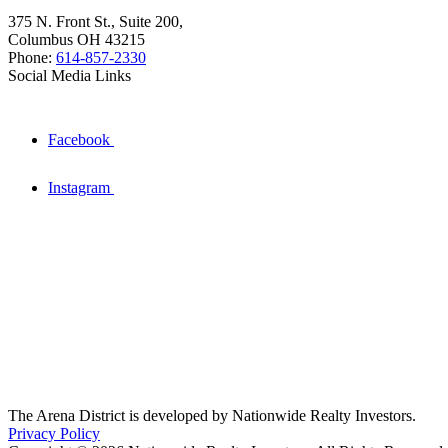
375 N. Front St., Suite 200,
Columbus OH 43215
Phone:
614-857-2330
Social Media Links
Facebook
Instagram
The Arena District is developed by Nationwide Realty Investors.
Privacy Policy