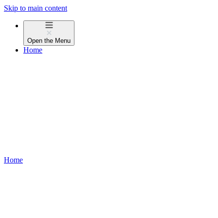
Skip to main content
Open the
Menu
Home
Home