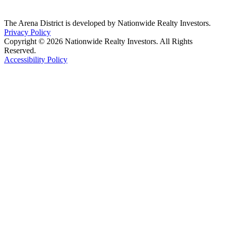
The Arena District is developed by Nationwide Realty Investors.
Privacy Policy
Copyright © 2026 Nationwide Realty Investors. All Rights
Reserved.
Accessibility Policy