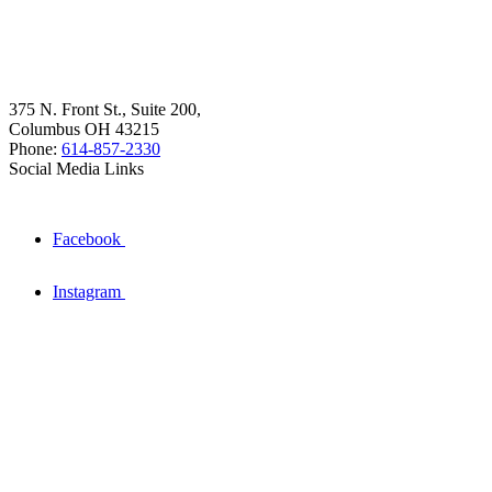
375 N. Front St., Suite 200,
Columbus OH 43215
Phone:
614-857-2330
Social Media Links
Facebook
Instagram