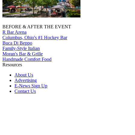
BEFORE & AFTER THE EVENT
R Bar Arena
Columbus, Ohio's #1 Hockey Bar
Buca Di Beppo
Family-Style Italian
Moran's Bar & Grille
Handmade Comfort Food
Resources
About Us
Advertising
E-News Sign Up
Contact Us