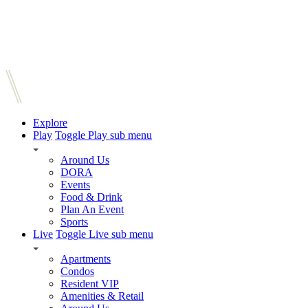
Explore
Play
Toggle Play sub menu
Around Us
DORA
Events
Food & Drink
Plan An Event
Sports
Live
Toggle Live sub menu
Apartments
Condos
Resident VIP
Amenities & Retail