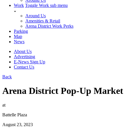
Around Us
Work
Toggle Work sub menu
Around Us
Amenities & Retail
Arena District Work Perks
Parking
Map
News
About Us
Advertising
E-News Sign Up
Contact Us
Back
Arena District Pop-Up Market
at
Battelle Plaza
August 23, 2023