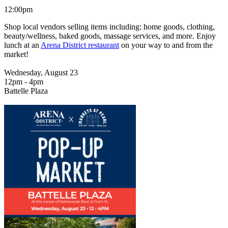
12:00pm
Shop local vendors selling items including: home goods, clothing,
beauty/wellness, baked goods, massage services, and more. Enjoy
lunch at an
Arena District restaurant
on your way to and from the
market!
Wednesday, August 23
12pm - 4pm
Battelle Plaza