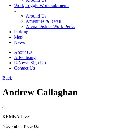
Around Us
Work
Toggle Work sub menu
Around Us
Amenities & Retail
Arena District Work Perks
Parking
Map
News
About Us
Advertising
E-News Sign Up
Contact Us
Back
Andrew Callaghan
at
KEMBA Live!
November 19, 2022