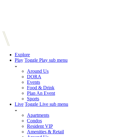
Explore
Play
Toggle Play sub menu
Around Us
DORA
Events
Food & Drink
Plan An Event
Sports
Live
Toggle Live sub menu
Apartments
Condos
Resident VIP
Amenities & Retail