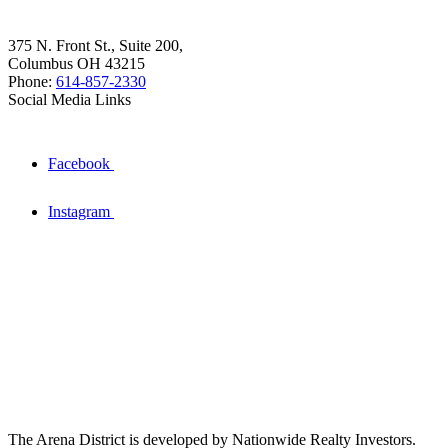
375 N. Front St., Suite 200,
Columbus OH 43215
Phone:
614-857-2330
Social Media Links
Facebook
Instagram
The Arena District is developed by Nationwide Realty Investors.