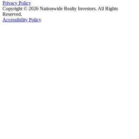
Privacy Policy
Copyright © 2026 Nationwide Realty Investors. All Rights
Reserved.
Accessibility Policy