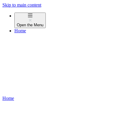
Skip to main content
Open the
Menu
Home
Home