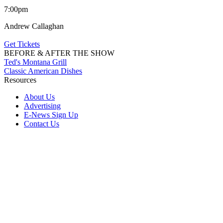
7:00pm
Andrew Callaghan
Get Tickets
BEFORE & AFTER THE SHOW
Ted's Montana Grill
Classic American Dishes
Resources
About Us
Advertising
E-News Sign Up
Contact Us