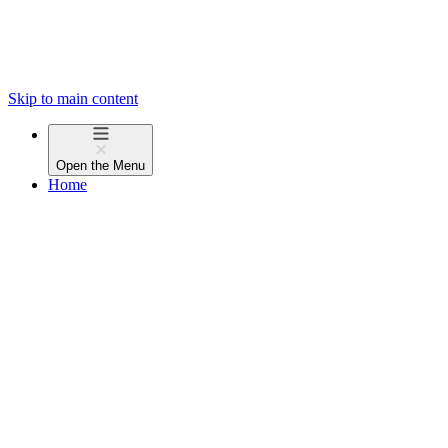
Skip to main content
Open the
Menu
Home