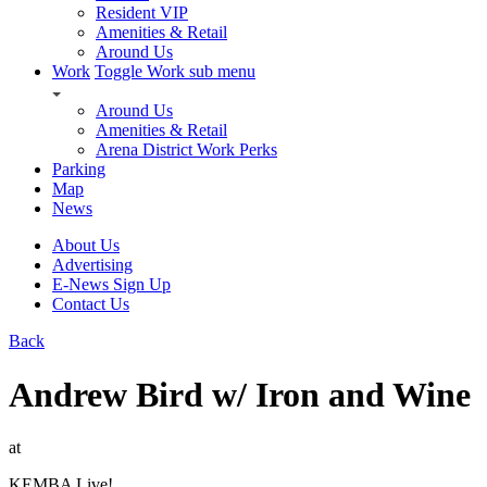
Resident VIP
Amenities & Retail
Around Us
Work
Toggle Work sub menu
Around Us
Amenities & Retail
Arena District Work Perks
Parking
Map
News
About Us
Advertising
E-News Sign Up
Contact Us
Back
Andrew Bird w/ Iron and Wine
at
KEMBA Live!