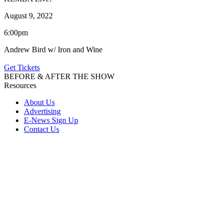
August 9, 2022
6:00pm
Andrew Bird w/ Iron and Wine
Get Tickets
BEFORE & AFTER THE SHOW
Resources
About Us
Advertising
E-News Sign Up
Contact Us