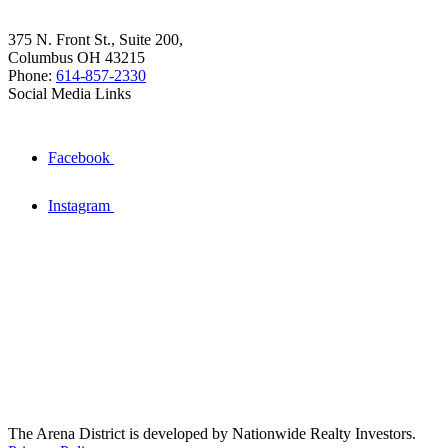
375 N. Front St., Suite 200,
Columbus OH 43215
Phone:
614-857-2330
Social Media Links
Facebook
Instagram
The Arena District is developed by Nationwide Realty Investors.