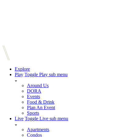
Explore
Play
Toggle Play sub menu
Around Us
DORA
Events
Food & Drink
Plan An Event
Sports
Live
Toggle Live sub menu
Apartments
Condos