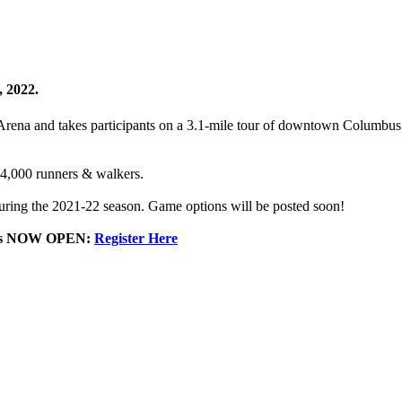
, 2022.
rena and takes participants on a 3.1-mile tour of downtown Columbus a
 4,000 runners & walkers.
e during the 2021-22 season. Game options will be posted soon!
th is NOW OPEN:
Register Here