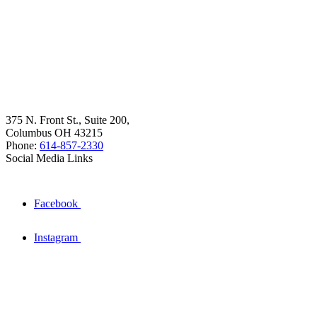
375 N. Front St., Suite 200,
Columbus OH 43215
Phone:
614-857-2330
Social Media Links
Facebook
Instagram