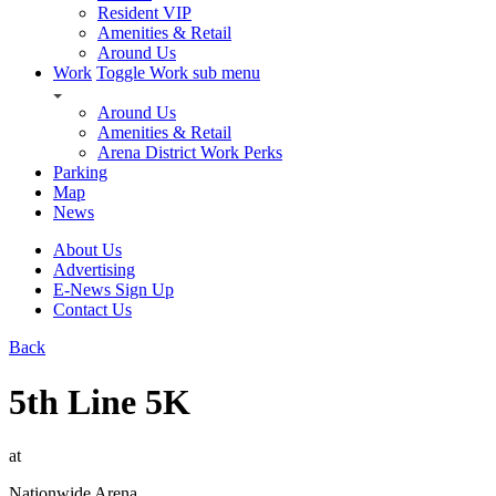
Resident VIP
Amenities & Retail
Around Us
Work
Toggle Work sub menu
Around Us
Amenities & Retail
Arena District Work Perks
Parking
Map
News
About Us
Advertising
E-News Sign Up
Contact Us
Back
5th Line 5K
at
Nationwide Arena