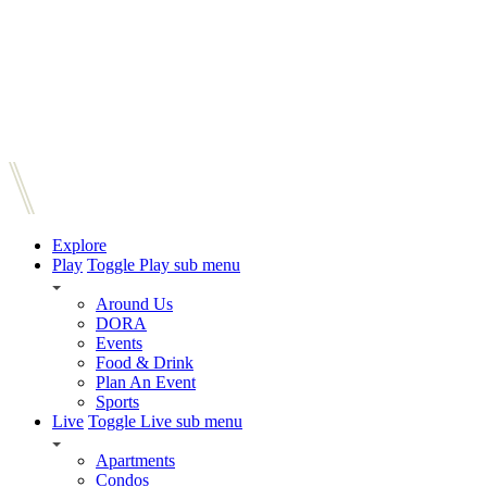
Explore
Play
Toggle Play sub menu
Around Us
DORA
Events
Food & Drink
Plan An Event
Sports
Live
Toggle Live sub menu
Apartments
Condos