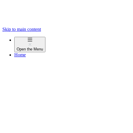
Skip to main content
Open the
Menu
Home