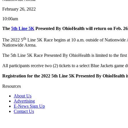
February 26, 2022
10:00am
The
5th Line 5K
Presented By OhioHealth will return on Feb. 26
th
The 2022 5
Line 5K Race begins at 10 a.m. outside of Nationwide A
Nationwide Arena.
The 5th Line 5K Race Presented By OhioHealth is limited to the first
All participants receive two (2) tickets to a select Blue Jackets gam
Registration for the 2022 5th Line 5K Presented By OhioHeal
Resources
About Us
Advertising
E-News Sign Up
Contact Us