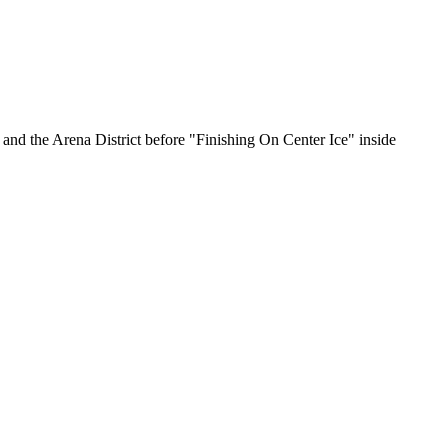
nd the Arena District before "Finishing On Center Ice" inside