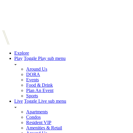
Explore
Play
Toggle Play sub menu
Around Us
DORA
Events
Food & Drink
Plan An Event
Sports
Live
Toggle Live sub menu
Apartments
Condos
Resident VIP
Amenities & Retail