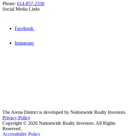
Phone:
614-857-2330
Social Media Links
Facebook
Instagram
The Arena District is developed by Nationwide Realty Investors.
Privacy Policy
Copyright © 2026 Nationwide Realty Investors. All Rights
Reserved.
Accessibility Policy