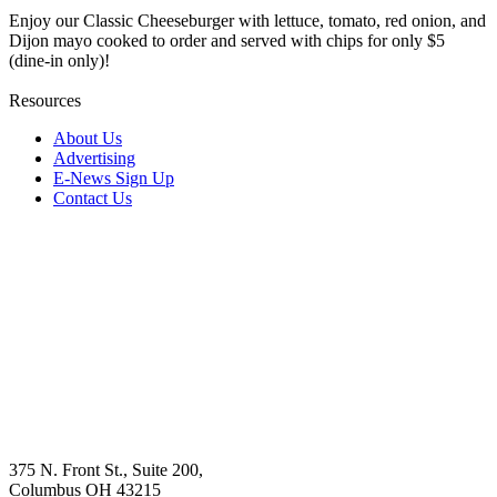
Enjoy our Classic Cheeseburger with lettuce, tomato, red onion, and
Dijon mayo cooked to order and served with chips for only $5
(dine-in only)!
Resources
About Us
Advertising
E-News Sign Up
Contact Us
375 N. Front St., Suite 200,
Columbus OH 43215