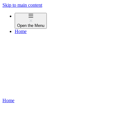
Skip to main content
Open the
Menu
Home
Home