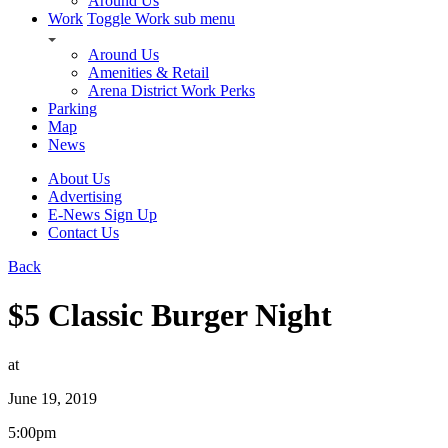
Around Us
Work
Toggle Work sub menu
Around Us
Amenities & Retail
Arena District Work Perks
Parking
Map
News
About Us
Advertising
E-News Sign Up
Contact Us
Back
$5 Classic Burger Night
at
June 19, 2019
5:00pm