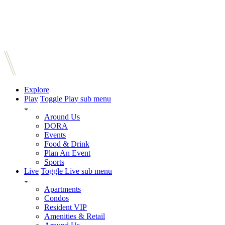
Explore
Play
Toggle Play sub menu
Around Us
DORA
Events
Food & Drink
Plan An Event
Sports
Live
Toggle Live sub menu
Apartments
Condos
Resident VIP
Amenities & Retail