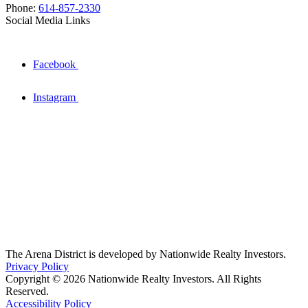
Phone:
614-857-2330
Social Media Links
Facebook
Instagram
The Arena District is developed by Nationwide Realty Investors.
Privacy Policy
Copyright © 2026 Nationwide Realty Investors. All Rights
Reserved.
Accessibility Policy