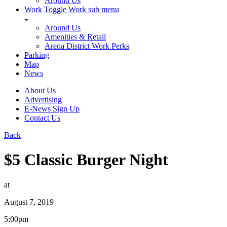
Around Us
Work
Toggle Work sub menu
Around Us
Amenities & Retail
Arena District Work Perks
Parking
Map
News
About Us
Advertising
E-News Sign Up
Contact Us
Back
$5 Classic Burger Night
at
August 7, 2019
5:00pm