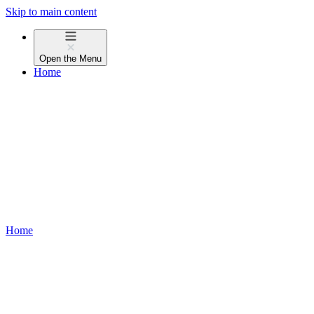
Skip to main content
Open the
Menu
Home
Home