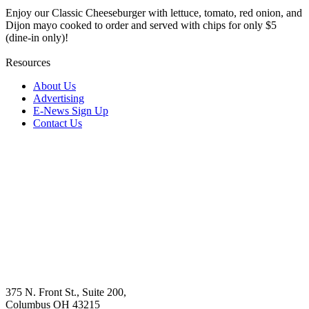
Enjoy our Classic Cheeseburger with lettuce, tomato, red onion, and
Dijon mayo cooked to order and served with chips for only $5
(dine-in only)!
Resources
About Us
Advertising
E-News Sign Up
Contact Us
375 N. Front St., Suite 200,
Columbus OH 43215