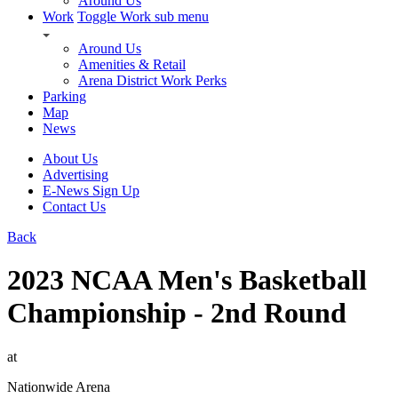
Around Us
Work
Toggle Work sub menu
Around Us
Amenities & Retail
Arena District Work Perks
Parking
Map
News
About Us
Advertising
E-News Sign Up
Contact Us
Back
2023 NCAA Men's Basketball
Championship - 2nd Round
at
Nationwide Arena