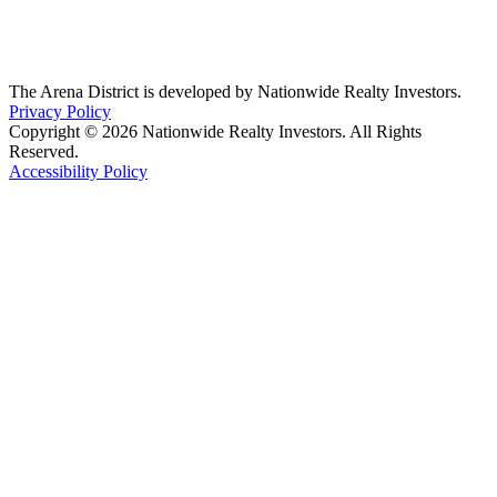
The Arena District is developed by Nationwide Realty Investors.
Privacy Policy
Copyright © 2026 Nationwide Realty Investors. All Rights
Reserved.
Accessibility Policy