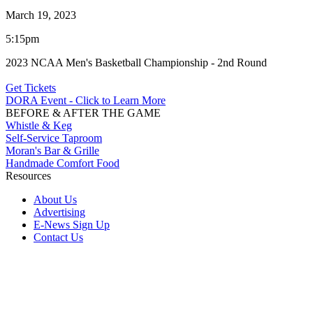
March 19, 2023
5:15pm
2023 NCAA Men's Basketball Championship - 2nd Round
Get Tickets
DORA Event - Click to Learn More
BEFORE & AFTER THE GAME
Whistle & Keg
Self-Service Taproom
Moran's Bar & Grille
Handmade Comfort Food
Resources
About Us
Advertising
E-News Sign Up
Contact Us