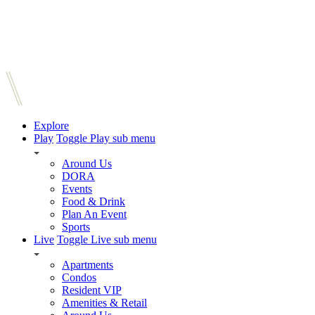
Explore
Play
Toggle Play sub menu
Around Us
DORA
Events
Food & Drink
Plan An Event
Sports
Live
Toggle Live sub menu
Apartments
Condos
Resident VIP
Amenities & Retail