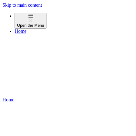
Skip to main content
Open the
Menu
Home
Home