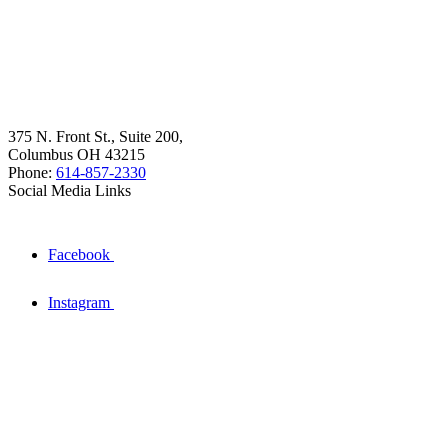
375 N. Front St., Suite 200,
Columbus OH 43215
Phone:
614-857-2330
Social Media Links
Facebook
Instagram