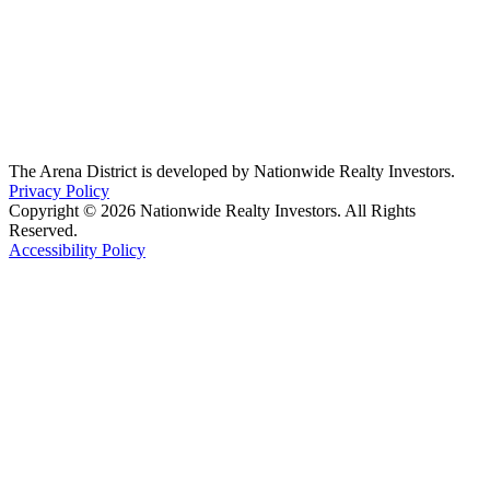
The Arena District is developed by Nationwide Realty Investors.
Privacy Policy
Copyright © 2026 Nationwide Realty Investors. All Rights
Reserved.
Accessibility Policy