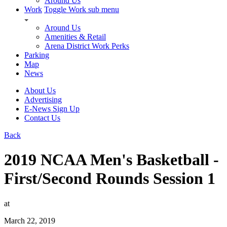
Around Us
Work
Toggle Work sub menu
Around Us
Amenities & Retail
Arena District Work Perks
Parking
Map
News
About Us
Advertising
E-News Sign Up
Contact Us
Back
2019 NCAA Men's Basketball -
First/Second Rounds Session 1
at
March 22, 2019