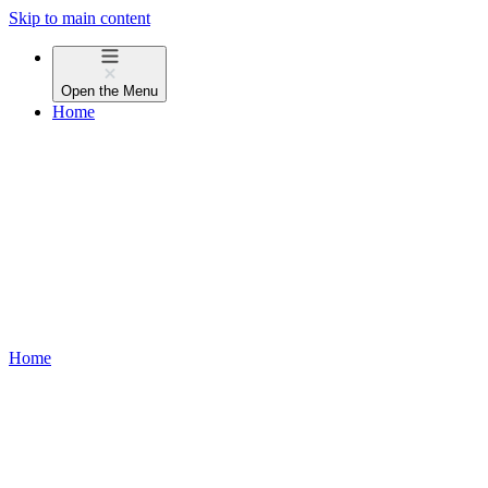
Skip to main content
Open the
Menu
Home
Home