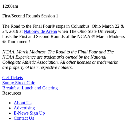
12:00am
First/Second Rounds Session 1
The Road to the Final Four® stops in Columbus, Ohio March 22 &
24, 2019 at
Nationwide Arena
when The Ohio State University
hosts the First and Second Rounds of the NCAA ® March Madness
® Tournament!
NCAA, March Madness, The Road to the Final Four and The
NCAA Experience are trademarks owned by the National
Collegiate Athletic Association. All other licenses or trademarks
are
property
of their respective holders.
Get Tickets
Sunny Street Cafe
Breakfast, Lunch and Catering
Resources
About Us
Advertising
E-News Sign Up
Contact Us