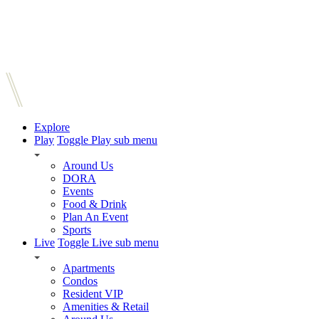
Explore
Play
Toggle Play sub menu
Around Us
DORA
Events
Food & Drink
Plan An Event
Sports
Live
Toggle Live sub menu
Apartments
Condos
Resident VIP
Amenities & Retail