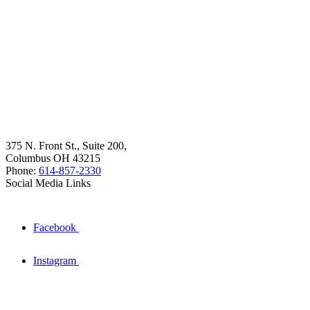
375 N. Front St., Suite 200,
Columbus OH 43215
Phone:
614-857-2330
Social Media Links
Facebook
Instagram