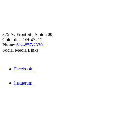
375 N. Front St., Suite 200,
Columbus OH 43215
Phone:
614-857-2330
Social Media Links
Facebook
Instagram