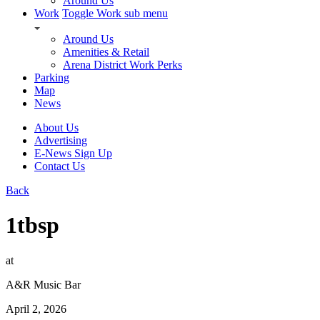
Around Us
Work
Toggle Work sub menu
Around Us
Amenities & Retail
Arena District Work Perks
Parking
Map
News
About Us
Advertising
E-News Sign Up
Contact Us
Back
1tbsp
at
A&R Music Bar
April 2, 2026