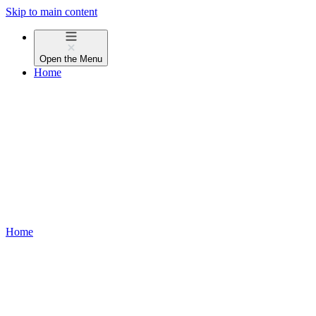
Skip to main content
Open the
Menu
Home
Home