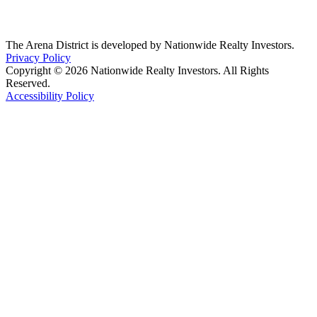
The Arena District is developed by Nationwide Realty Investors.
Privacy Policy
Copyright © 2026 Nationwide Realty Investors. All Rights
Reserved.
Accessibility Policy