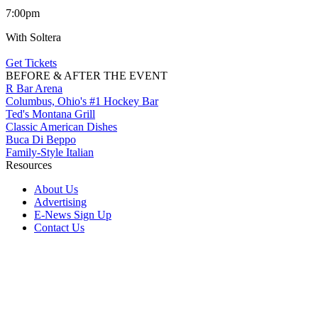
7:00pm
With Soltera
Get Tickets
BEFORE & AFTER THE EVENT
R Bar Arena
Columbus, Ohio's #1 Hockey Bar
Ted's Montana Grill
Classic American Dishes
Buca Di Beppo
Family-Style Italian
Resources
About Us
Advertising
E-News Sign Up
Contact Us