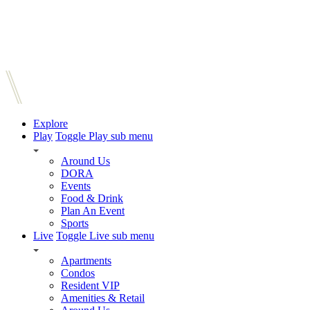
Explore
Play
Toggle Play sub menu
Around Us
DORA
Events
Food & Drink
Plan An Event
Sports
Live
Toggle Live sub menu
Apartments
Condos
Resident VIP
Amenities & Retail